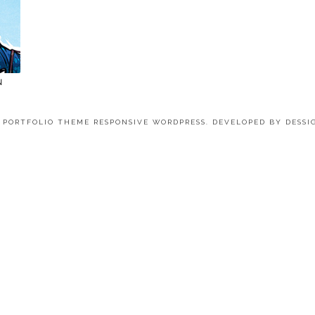
N
4 PORTFOLIO THEME RESPONSIVE WORDPRESS. DEVELOPED BY
DESSI