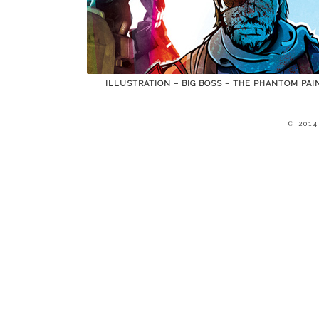
ILLUSTRATION – BIG BOSS – THE PHANTOM PAI
© 201