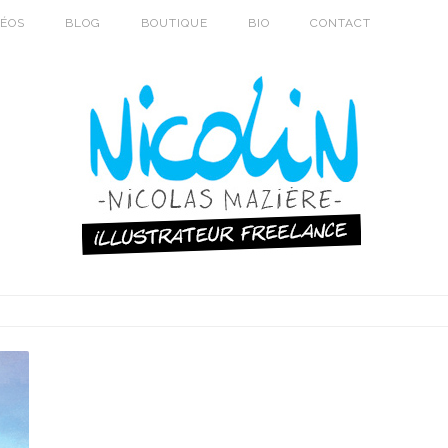
DÉOS
BLOG
BOUTIQUE
BIO
CONTACT