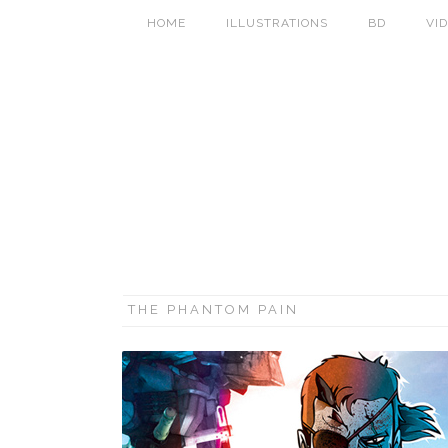
HOME
ILLUSTRATIONS
BD
VI
THE PHANTOM PAIN