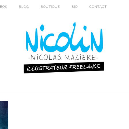
DÉOS
BLOG
BOUTIQUE
BIO
CONTACT