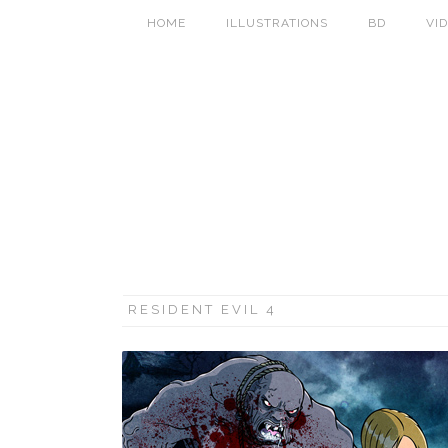
HOME
ILLUSTRATIONS
BD
VI
RESIDENT EVIL 4