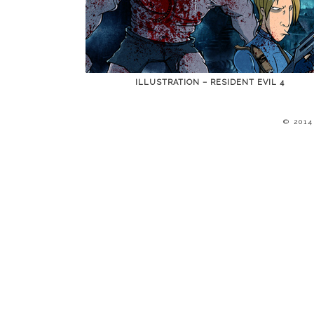
ILLUSTRATION – RESIDENT EVIL 4
© 201