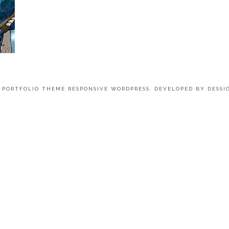
4 PORTFOLIO THEME RESPONSIVE WORDPRESS. DEVELOPED BY
DESSI