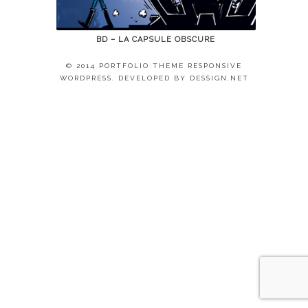
BD – LA CAPSULE OBSCURE
© 2014 PORTFOLIO THEME RESPONSIVE
WORDPRESS. DEVELOPED BY
DESSIGN.NET