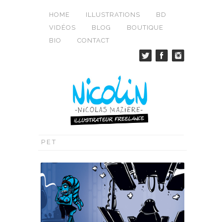
HOME
ILLUSTRATIONS
BD
VIDÉOS
BLOG
BOUTIQUE
BIO
CONTACT
PET