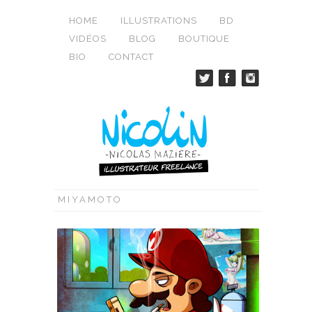
HOME
ILLUSTRATIONS
BD
VIDÉOS
BLOG
BOUTIQUE
BIO
CONTACT
MIYAMOTO