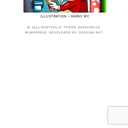
ILLUSTRATION – MARIO WC
© 2014 PORTFOLIO THEME RESPONSIVE
WORDPRESS. DEVELOPED BY
DESSIGN.NET