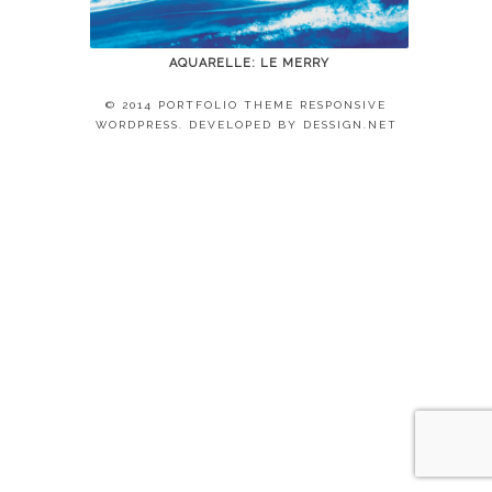
AQUARELLE: LE MERRY
© 2014 PORTFOLIO THEME RESPONSIVE
WORDPRESS. DEVELOPED BY
DESSIGN.NET