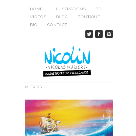
HOME
ILLUSTRATIONS
BD
VIDÉOS
BLOG
BOUTIQUE
BIO
CONTACT
MERRY