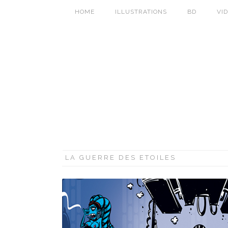
HOME
ILLUSTRATIONS
BD
VI
LA GUERRE DES ETOILES