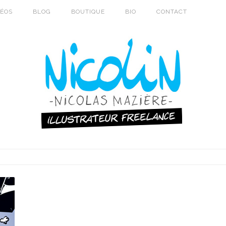
DÉOS
BLOG
BOUTIQUE
BIO
CONTACT