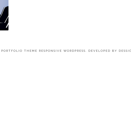
4 PORTFOLIO THEME RESPONSIVE WORDPRESS. DEVELOPED BY
DESSI