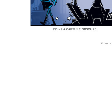
BD – LA CAPSULE OBSCURE
© 201