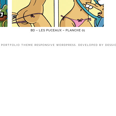
BD – LES PUCEAUX – PLANCHE 01
4 PORTFOLIO THEME RESPONSIVE WORDPRESS. DEVELOPED BY
DESSI