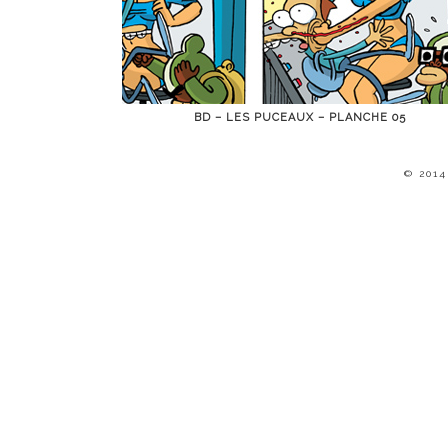
BD – LES PUCEAUX – PLANCHE 05
© 201