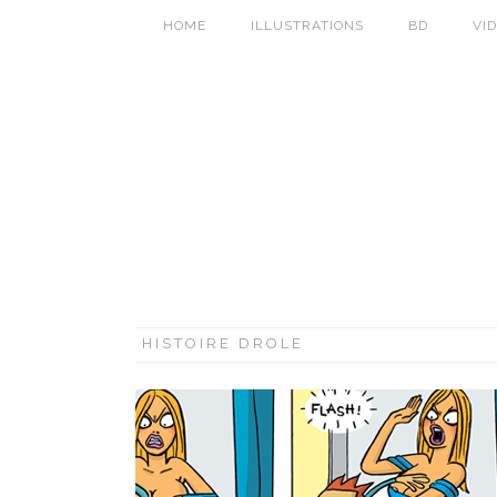
HOME
ILLUSTRATIONS
BD
VI
HISTOIRE DROLE