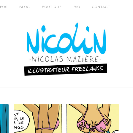
DÉOS
BLOG
BOUTIQUE
BIO
CONTACT