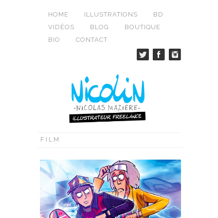
HOME
ILLUSTRATIONS
BD
VIDÉOS
BLOG
BOUTIQUE
BIO
CONTACT
FILM