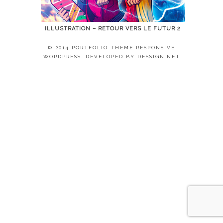
ILLUSTRATION – RETOUR VERS LE FUTUR 2
© 2014 PORTFOLIO THEME RESPONSIVE
WORDPRESS. DEVELOPED BY
DESSIGN.NET