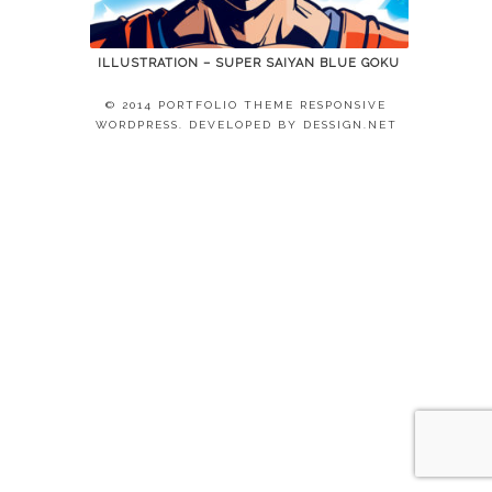
ILLUSTRATION – SUPER SAIYAN BLUE GOKU
© 2014 PORTFOLIO THEME RESPONSIVE
WORDPRESS. DEVELOPED BY
DESSIGN.NET