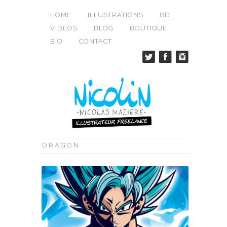
HOME
ILLUSTRATIONS
BD
VIDÉOS
BLOG
BOUTIQUE
BIO
CONTACT
DRAGON