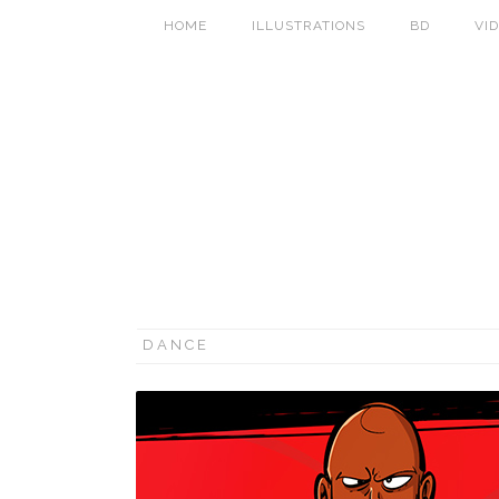
HOME
ILLUSTRATIONS
BD
VI
DANCE