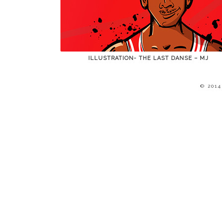
ILLUSTRATION- THE LAST DANSE – MJ
© 201