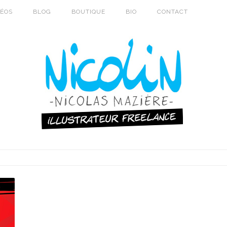
DÉOS
BLOG
BOUTIQUE
BIO
CONTACT