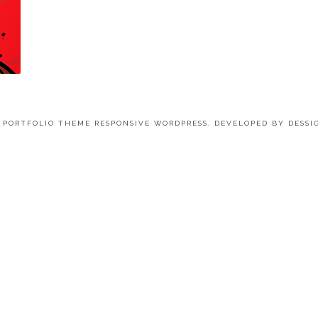
4 PORTFOLIO THEME RESPONSIVE WORDPRESS. DEVELOPED BY
DESSI