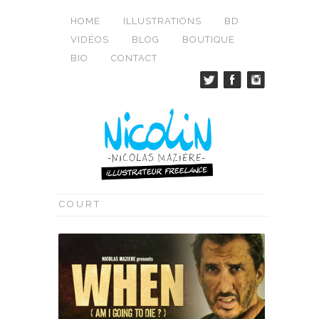
HOME
ILLUSTRATIONS
BD
VIDÉOS
BLOG
BOUTIQUE
BIO
CONTACT
COURT