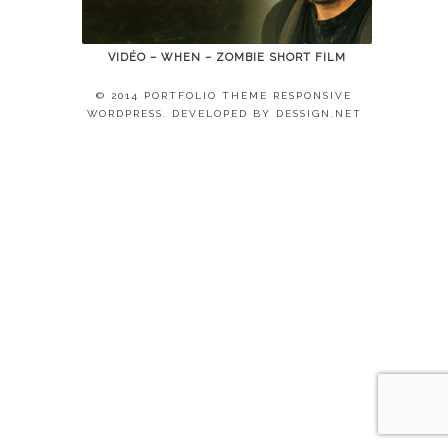
VIDÉO – WHEN – ZOMBIE SHORT FILM
© 2014 PORTFOLIO THEME RESPONSIVE
WORDPRESS. DEVELOPED BY
DESSIGN.NET