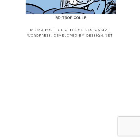
BD-TROP COLLE
© 2014 PORTFOLIO THEME RESPONSIVE
WORDPRESS. DEVELOPED BY
DESSIGN.NET