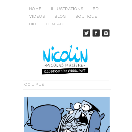
HOME
ILLUSTRATIONS
BD
VIDÉOS
BLOG
BOUTIQUE
BIO
CONTACT
COUPLE