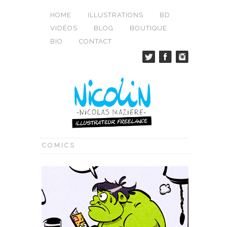
HOME
ILLUSTRATIONS
BD
VIDÉOS
BLOG
BOUTIQUE
BIO
CONTACT
COMICS