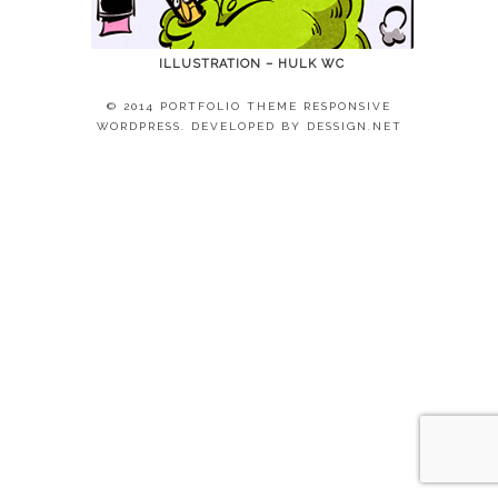
ILLUSTRATION – HULK WC
© 2014 PORTFOLIO THEME RESPONSIVE
WORDPRESS. DEVELOPED BY
DESSIGN.NET