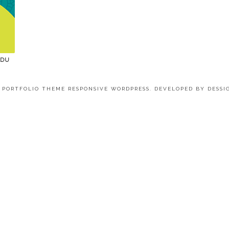
 DU
4 PORTFOLIO THEME RESPONSIVE WORDPRESS. DEVELOPED BY
DESSI