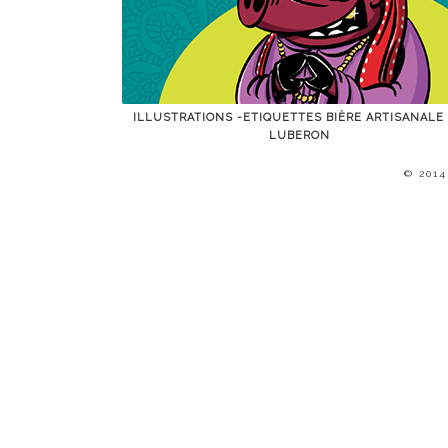
ILLUSTRATIONS -ETIQUETTES BIÈRE ARTISANALE
LUBERON
© 201