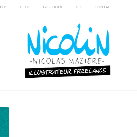
DÉOS
BLOG
BOUTIQUE
BIO
CONTACT