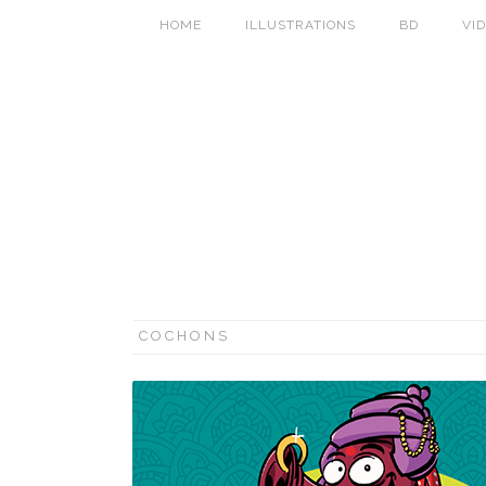
HOME
ILLUSTRATIONS
BD
VI
COCHONS