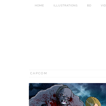
HOME
ILLUSTRATIONS
BD
VI
CAPCOM