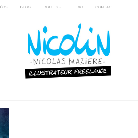
DÉOS
BLOG
BOUTIQUE
BIO
CONTACT