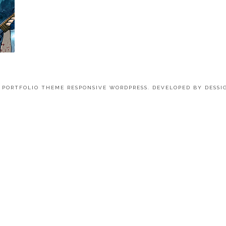
4 PORTFOLIO THEME RESPONSIVE WORDPRESS. DEVELOPED BY
DESSI