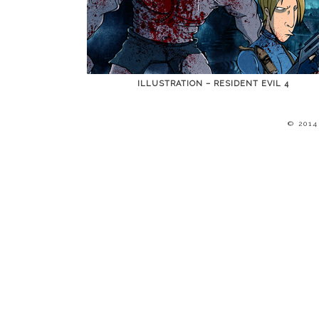
ILLUSTRATION – RESIDENT EVIL 4
© 201